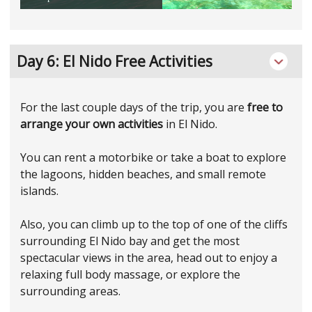
Day 6: El Nido Free Activities
For the last couple days of the trip, you are
free to
arrange your own activities
in El Nido.
You can rent a motorbike or take a boat to explore
the lagoons, hidden beaches, and small remote
islands.
Also, you can climb up to the top of one of the cliffs
surrounding El Nido bay and get the most
spectacular views in the area, head out to enjoy a
relaxing full body massage, or explore the
surrounding areas.