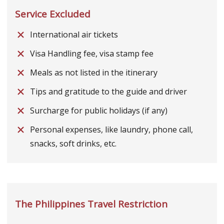
Service Excluded
International air tickets
Visa Handling fee, visa stamp fee
Meals as not listed in the itinerary
Tips and gratitude to the guide and driver
Surcharge for public holidays (if any)
Personal expenses, like laundry, phone call,
snacks, soft drinks, etc.
The Philippines Travel Restriction