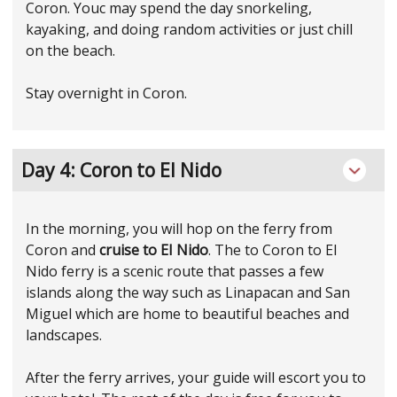
Coron. Youc may spend the day snorkeling,
kayaking, and doing random activities or just chill
on the beach.
Stay overnight in Coron.
Day 4: Coron to El Nido
In the morning, you will hop on the ferry from
Coron and
cruise to EI Nido
. The to Coron to El
Nido ferry is a scenic route that passes a few
islands along the way such as Linapacan and San
Miguel which are home to beautiful beaches and
landscapes.
After the ferry arrives, your guide will escort you to