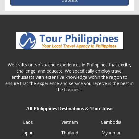
We crafts one-of-a-kind experiences in Philippines that excite,
challenge, and educate. We specifically employ travel
enthusiasts with extensive knowledge within the region to
ensure that the experience and service you receive is the best in
the business.
All Philippines Destinations & Tour Ideas
Laos
Vietnam
Cambodia
Japan
Thailand
Myanmar