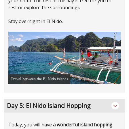
your hotel. The rest of the day is free for you to
rest or explore the surroundings.
Stay overnight in EI Nido.
Travel between the El Nido islands
Day 5: El Nido Island Hopping
Today, you will have
a wonderful island hopping