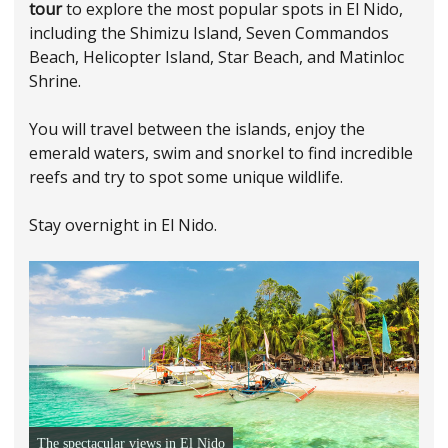
tour
to explore the most popular spots in El Nido,
including the Shimizu Island, Seven Commandos
Beach, Helicopter Island, Star Beach, and Matinloc
Shrine.
You will travel between the islands, enjoy the
emerald waters, swim and snorkel to find incredible
reefs and try to spot some unique wildlife.
Stay overnight in El Nido.
The spectacular views in El Nido