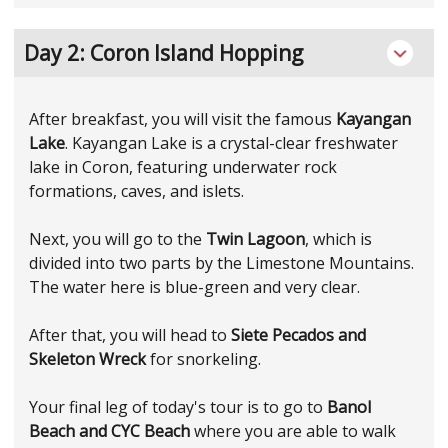
Day 2: Coron Island Hopping
After breakfast, you will visit the famous
Kayangan
Lake
. Kayangan Lake is a crystal-clear freshwater
lake in Coron, featuring underwater rock
formations, caves, and islets.
Next, you will go to the
Twin Lagoon
, which is
divided into two parts by the Limestone Mountains.
The water here is blue-green and very clear.
After that, you will head to
Siete Pecados and
Skeleton Wreck
for snorkeling.
Your final leg of today's tour is to go to
Banol
Beach and CYC Beach
where you are able to walk