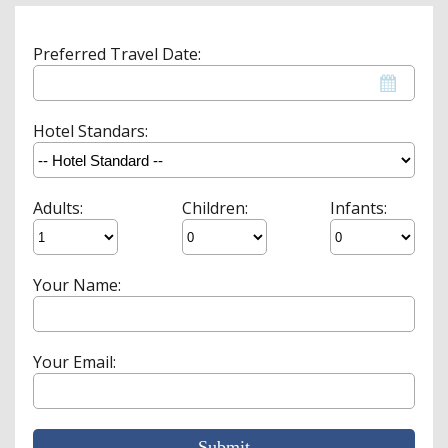
Preferred Travel Date:
Hotel Standars:
Adults:
Children:
Infants:
Your Name:
Your Email:
Submit