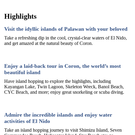
Highlights
Visit the idyllic islands of Palawan with your beloved
Take a refreshing dip in the cool, crystal-clear waters of El Nido,
and get amazed at the natural beauty of Coron.
Enjoy a laid-back tour in Coron, the world’s most
beautiful island
Have island hopping to explore the highlights, including
Kayangan Lake, Twin Lagoon, Skeleton Wreck, Banol Beach,
CYC Beach, and more; enjoy great snorkeling or scuba diving.
Admire the incredible islands and enjoy water
activities of El Nido
Take an island hopping journey to visit Shimizu Island, Seven