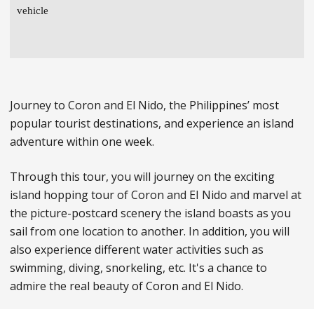
vehicle
Journey to Coron and El Nido, the Philippines’ most
popular tourist destinations, and experience an island
adventure within one week.
Through this tour, you will journey on the exciting
island hopping tour of Coron and EI Nido and marvel at
the picture-postcard scenery the island boasts as you
sail from one location to another. In addition, you will
also experience different water activities such as
swimming, diving, snorkeling, etc. It's a chance to
admire the real beauty of Coron and El Nido.