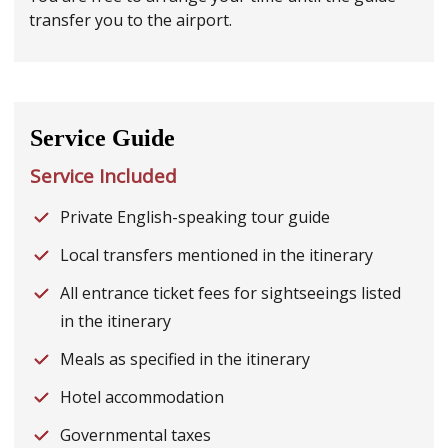
transfer you to the airport.
Service Guide
Service Included
Private English-speaking tour guide
Local transfers mentioned in the itinerary
All entrance ticket fees for sightseeings listed
in the itinerary
Meals as specified in the itinerary
Hotel accommodation
Governmental taxes