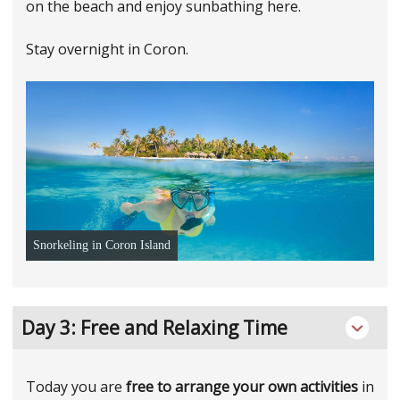
on the beach and enjoy sunbathing here.
Stay overnight in Coron.
Snorkeling in Coron Island
Day 3: Free and Relaxing Time
Today you are
free to arrange your own activities
in