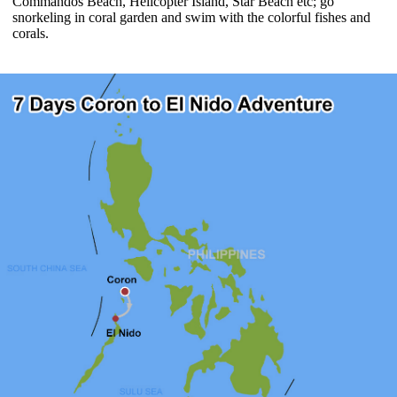
Commandos Beach, Helicopter Island, Star Beach etc; go
snorkeling in coral garden and swim with the colorful fishes and
corals.