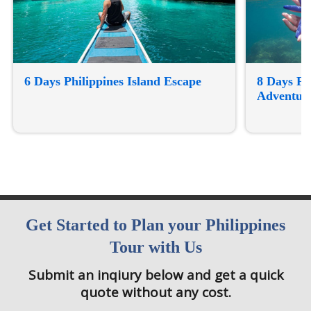
6 Days Philippines Island Escape
8 Days Ph
Adventur
Get Started to Plan your Philippines
Tour with Us
Submit an inqiury below and get a quick
quote without any cost.