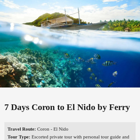
7 Days Coron to El Nido by Ferry
Travel Route:
Coron - El Nido
Tour Type:
Escorted private tour with personal tour guide and