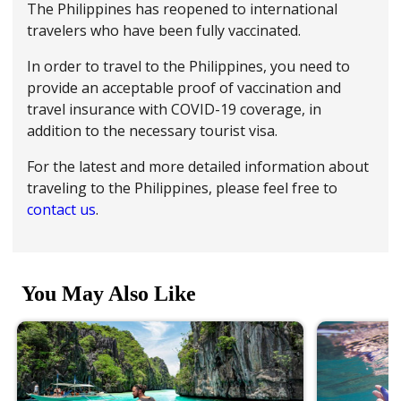
The Philippines has reopened to international
travelers who have been fully vaccinated.
In order to travel to the Philippines, you need to
provide an acceptable proof of vaccination and
travel insurance with COVID-19 coverage, in
addition to the necessary tourist visa.
For the latest and more detailed information about
traveling to the Philippines, please feel free to
contact us
.
You May Also Like