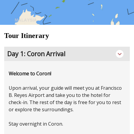
Tour Itinerary
Day 1: Coron Arrival
Welcome to Coron!
Upon arrival, your guide will meet you at Francisco
B. Reyes Airport and take you to the hotel for
check-in. The rest of the day is free for you to rest
or explore the surroundings.
Stay overnight in Coron.