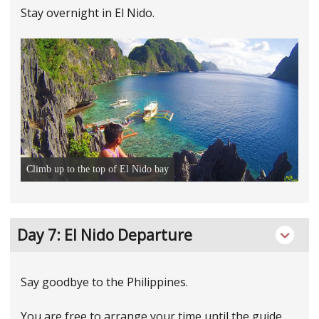
Stay overnight in El Nido.
Climb up to the top of El Nido bay
Day 7: EI Nido Departure
Say goodbye to the Philippines.
You are free to arrange your time until the guide